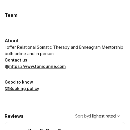
Team
About
I offer Relational Somatic Therapy and Enneagram Mentorship
both online and in person.
Contact us
https://www.tonidunne.com
Good to know
Booking policy
,
Highest rated
Sort
Reviews
Sort by
:
Highest rated