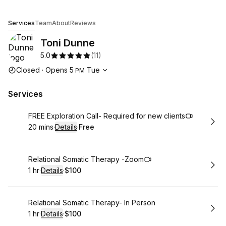
Toni Dunne
Services
Team
About
Reviews
Toni Dunne
5.0
(
11
)
Opening hours
Closed
·
Opens
5
Tue
PM
Services
Book
FREE Exploration Call- Required for new clients
20 mins
·
Details
·
Free
.
Duration
:
.
Price
:
Book
Relational Somatic Therapy -Zoom
1 hr
·
Details
·
$100
.
Duration
.
:
Price
:
Book
Relational Somatic Therapy- In Person
1 hr
·
Details
·
$100
.
Duration
.
:
Price
: