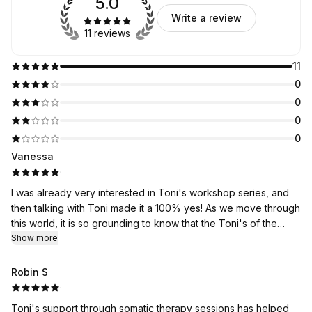
5.0
Write a review
11 reviews
11
0
0
0
0
Vanessa
·
I was already very interested in Toni's workshop series, and
then talking with Toni made it a 100% yes! As we move through
this world, it is so grounding to know that the Toni's of the
world are sharing their learnings with those of us who are also
Show more
looking for balance and change. If I had to wrap up my
conversation and feelings in one word, it would be hopeFULL.
Robin S
·
Toni's support through somatic therapy sessions has helped